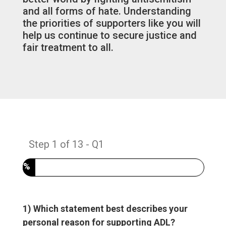
and all forms of hate. Understanding
the priorities of supporters like you will
help us continue to secure justice and
fair treatment to all.
Step
1
of
13
- Q1
7%
1) Which statement best describes your
personal reason for supporting ADL?