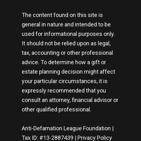
The content found on this site is
general in nature and intended to be
used for informational purposes only.
It should not be relied upon as legal,
tax, accounting or other professional
advice. To determine how a gift or
estate planning decision might affect
your particular circumstances, it is
expressly recommended that you
consult an attorney, financial advisor or
other qualified professional.
Anti-Defamation League Foundation |
Tax ID: #13-2887439 |
Privacy Policy