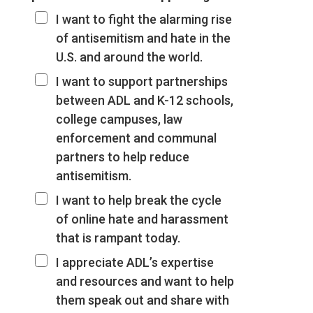
I want to fight the alarming rise
of antisemitism and hate in the
U.S. and around the world.
I want to support partnerships
between ADL and K-12 schools,
college campuses, law
enforcement and communal
partners to help reduce
antisemitism.
I want to help break the cycle
of online hate and harassment
that is rampant today.
I appreciate ADL’s expertise
and resources and want to help
them speak out and share with