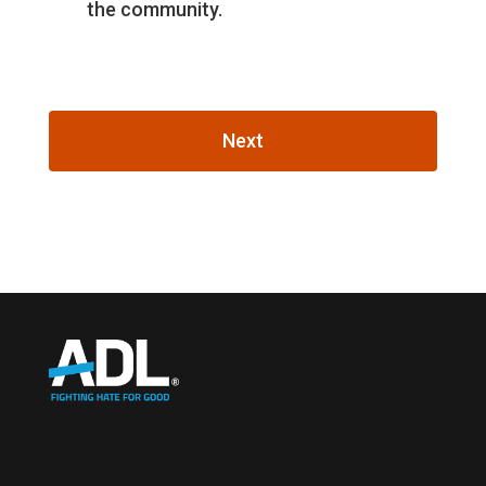
the community.