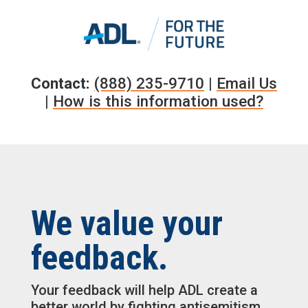
Skip
to
content
Contact:
(888) 235-9710
|
Email Us
|
How is this information used?
We value your
feedback.
Your feedback will help ADL create a
better world by fighting antisemitism