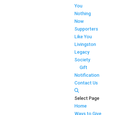
You
Nothing
Now
Supporters
Like You
Livingston
Legacy
Society
Gift
Notification
Contact Us
Select Page
Home
Ways to Give