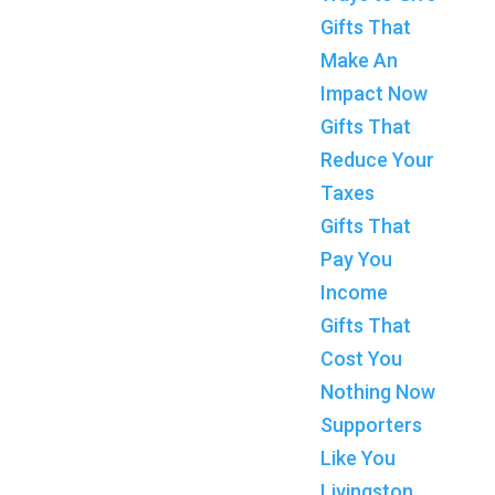
Gifts That
Make An
Impact Now
Gifts That
Reduce Your
Taxes
Gifts That
Pay You
Income
Gifts That
Cost You
Nothing Now
Supporters
Like You
Livingston