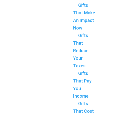
Gifts
That Make
An Impact
Now
Gifts
That
Reduce
Your
Taxes
Gifts
That Pay
You
Income
Gifts
That Cost