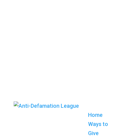
Home
Ways to
Give