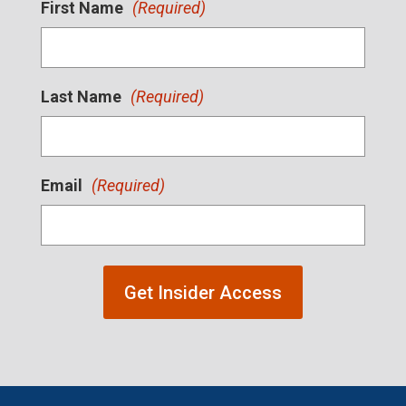
First Name
(Required)
Last Name
(Required)
Email
(Required)