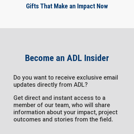
Gifts That Make an Impact Now
Become an ADL Insider
Do you want to receive exclusive email
updates directly from ADL?
Get direct and instant access to a
member of our team, who will share
information about your impact, project
outcomes and stories from the field.