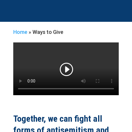
Home
»
Ways to Give
Together, we can fight all
forms of antisemitism and