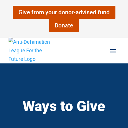
Skip
to
Give from your donor-advised fund
content
Donate
Ways to Give