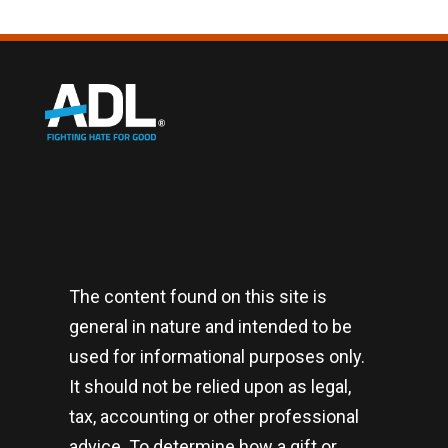
The content found on this site is
general in nature and intended to be
used for informational purposes only.
It should not be relied upon as legal,
tax, accounting or other professional
advice. To determine how a gift or