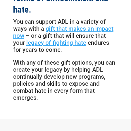
hate.
You can support ADL in a variety of
ways with a
gift that makes an impact
now
– or a gift that will ensure that
your
legacy of fighting hate
endures
for years to come.
With any of these gift options, you can
create your legacy by helping ADL
continually develop new programs,
policies and skills to expose and
combat hate in every form that
emerges.