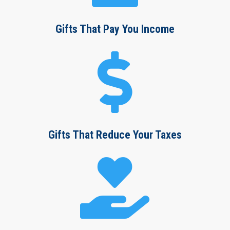
Gifts That Pay You Income

Gifts That Reduce Your Taxes
