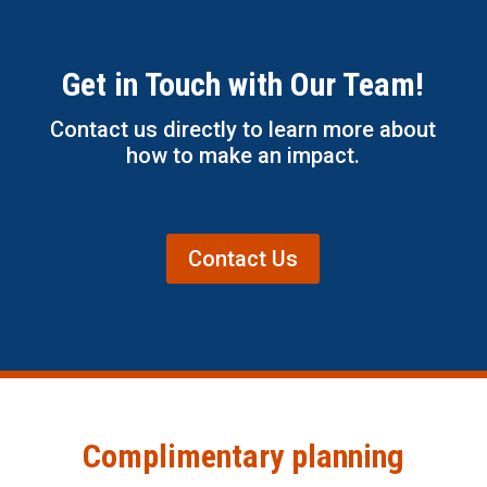
Get in Touch with Our Team!
Contact us directly to learn more about
how to make an impact.
Contact Us
Complimentary planning