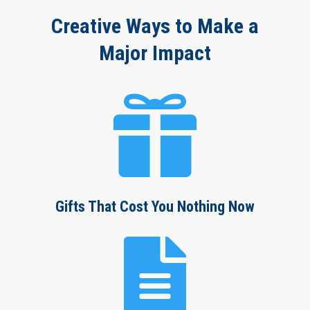
Creative Ways to Make a
Major Impact

Gifts That Cost You Nothing Now
