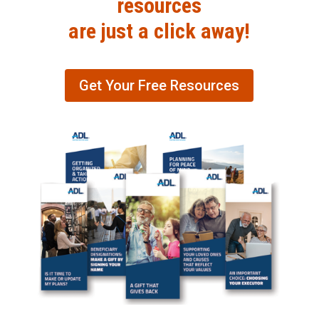
resources
are just a click away!
Get Your Free Resources